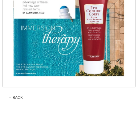
< BACK