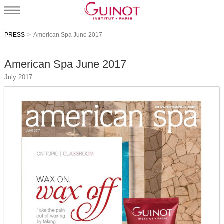
PRESS
>
American Spa June 2017
American Spa June 2017
July 2017