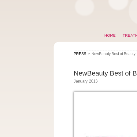
HOME
TREAT
PRESS
>
NewBeauty Best of Beauty
NewBeauty Best of B
January 2013