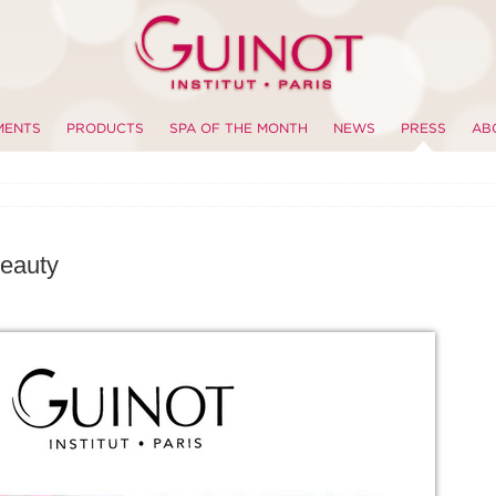
MENTS
PRODUCTS
SPA OF THE MONTH
NEWS
PRESS
AB
eauty