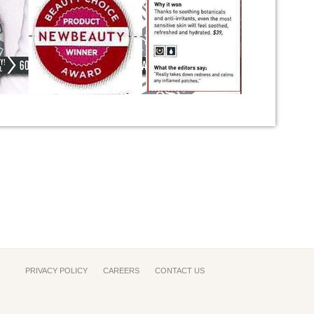
PRIVACY POLICY
CAREERS
CONTACT US