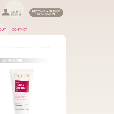
OUT
CONTACT
LEARN MORE