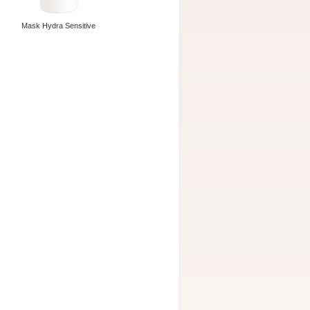
Mask Hydra Sensitive