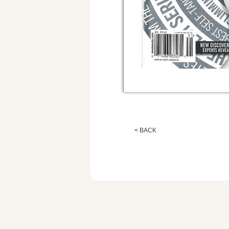
< BACK