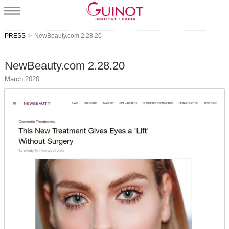
PRESS
>
NewBeauty.com 2.28.20
NewBeauty.com 2.28.20
March 2020