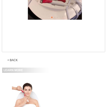
< BACK
LEARN MORE