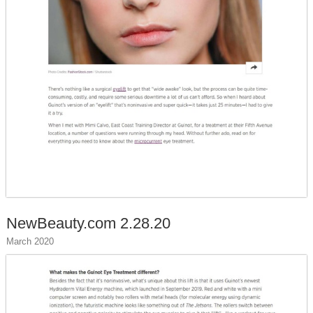
NewBeauty.com 2.28.20
March 2020