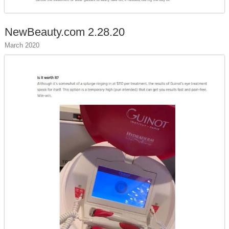
NewBeauty.com 2.28.20
March 2020